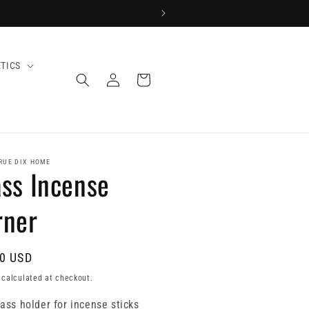
TICS
Log
Cart
in
RUE DIX HOME
ss Incense
rner
0 USD
calculated at checkout.
ass holder for incense sticks