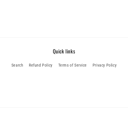
Quick links
Search
Refund Policy
Terms of Service
Privacy Policy