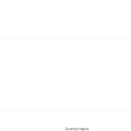
Country/region