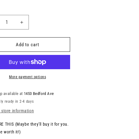
Add to cart
More payment options
p available at
1453 Bedford Ave
ly ready in 2-4 days
 store information
E THIS (Maybe they'll buy it for you.
e worth it!)