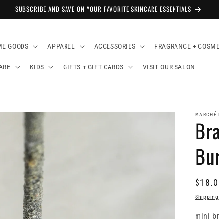
SUBSCRIBE AND SAVE ON YOUR FAVORITE SKINCARE ESSENTIALS
ME GOODS
APPAREL
ACCESSORIES
FRAGRANCE + COSME
ARE
KIDS
GIFTS + GIFT CARDS
VISIT OUR SALON
MARCHÉ 
Bra
Bu
$18.0
Shipping
mini br