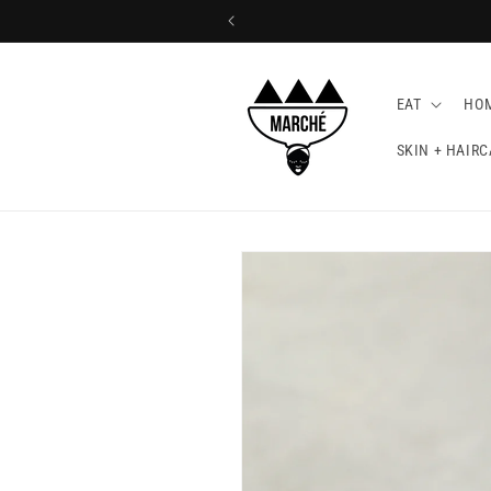
EAT
HO
SKIN + HAIRC