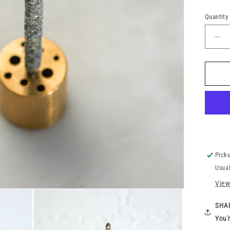
Quantity
Picku
Usual
View
SHAR
You'r